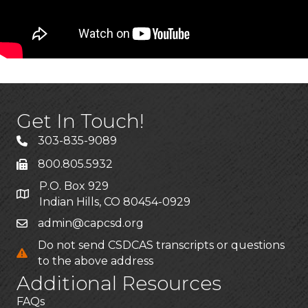
Get In Touch!
303-835-9089
800.805.5932
P.O. Box 929
Indian Hills, CO 80454-0929
admin@capcsd.org
Do not send CSDCAS transcripts or questions
to the above address
Additional Resources
FAQs