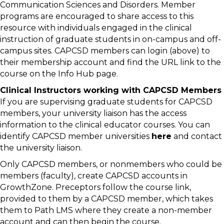
Communication Sciences and Disorders. Member
programs are encouraged to share access to this
resource with individuals engaged in the clinical
instruction of graduate students in on-campus and off-
campus sites. CAPCSD members can login (above) to
their membership account and find the URL link to the
course on the Info Hub page.
Clinical Instructors working with CAPCSD Members
If you are supervising graduate students for CAPCSD
members, your university liaison has the access
information to the clinical educator courses. You can
identify CAPCSD member universities
here
and contact
the university liaison.
Only CAPCSD members, or nonmembers who could be
members (faculty), create CAPCSD accounts in
GrowthZone. Preceptors follow the course link,
provided to them by a CAPCSD member, which takes
them to Path LMS where they create a non-member
account and can then begin the course.