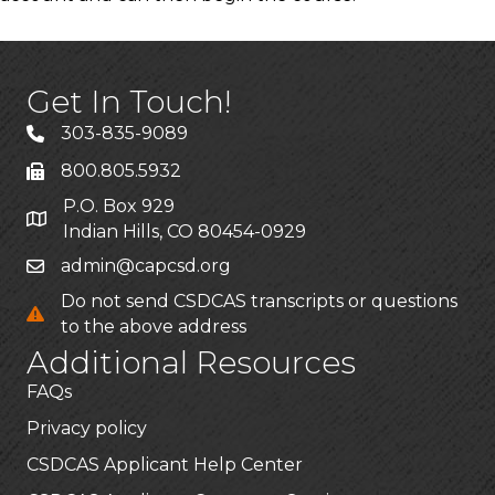
Get In Touch!
303-835-9089
800.805.5932
P.O. Box 929
Indian Hills, CO 80454-0929
admin@capcsd.org
Do not send CSDCAS transcripts or questions
to the above address
Additional Resources
FAQs
Privacy policy
CSDCAS Applicant Help Center