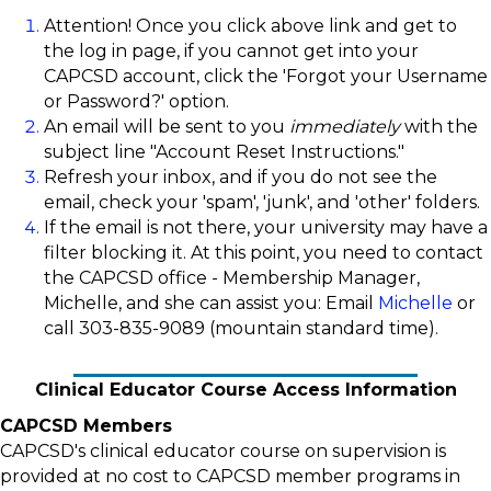
Attention! Once you click above link and get to
the log in page, if you cannot get into your
CAPCSD account, click the 'Forgot your Username
or Password?' option.
An email will be sent to you
immediately
with the
subject line "Account Reset Instructions."
Refresh your inbox, and if you do not see the
email, check your 'spam', 'junk', and 'other' folders.
If the email is not there, your university may have a
filter blocking it. At this point, you need to contact
the CAPCSD office - Membership Manager,
Michelle, and she can assist you: Email
Michelle
or
call 303-835-9089 (mountain standard time).
Clinical Educator Course Access Information
CAPCSD Members
CAPCSD's clinical educator course on supervision is
provided at no cost to CAPCSD member programs in