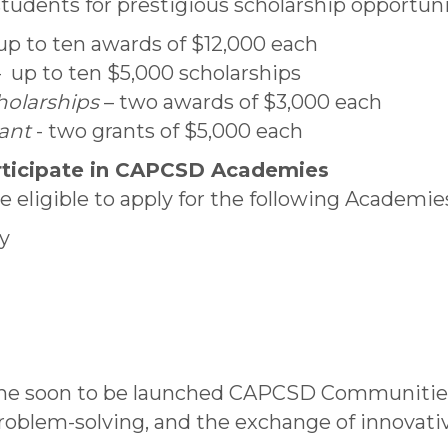
ents for prestigious scholarship opportunit
up to ten awards of $12,000 each
 up to ten $5,000 scholarships
holarships
– two awards of $3,000 each
rant
- two grants of $5,000 each
rticipate in CAPCSD Academies
eligible to apply for the following Academie
y
 the soon to be launched CAPCSD Communiti
problem-solving, and the exchange of innovati