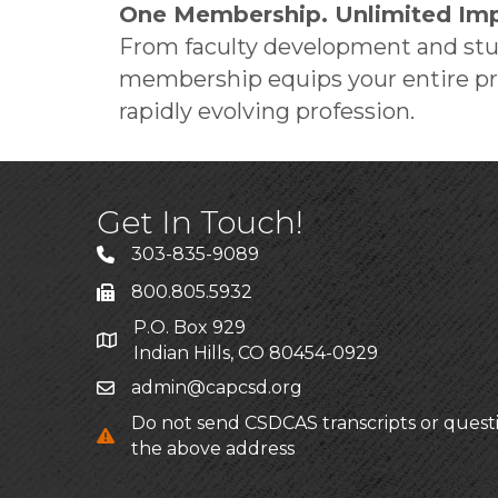
One Membership. Unlimited Imp
From faculty development and stud
membership equips your entire pro
rapidly evolving profession.
Get In Touch!
303-835-9089
800.805.5932
P.O. Box 929
Indian Hills, CO 80454-0929
admin@capcsd.org
Do not send CSDCAS transcripts or quest
the above address