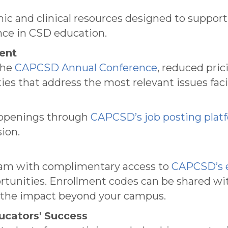
mic and clinical resources designed to suppor
ence in CSD education.
ent
the
CAPCSD Annual Conference
, reduced pric
ies that address the most relevant issues fa
ff openings through
CAPCSD’s job posting plat
ion.
ram with complimentary access to
CAPCSD’s e
tunities. Enrollment codes can be shared with
g the impact beyond your campus.
ucators' Success