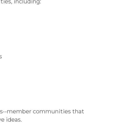
ies, including:
s
es--member communities that
ve ideas.