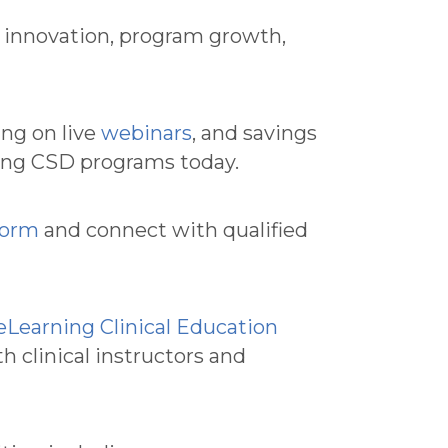
t innovation, program growth,
ing on live
webinars
, and savings
cing CSD programs today.
form
and connect with qualified
Learning Clinical Education
 clinical instructors and