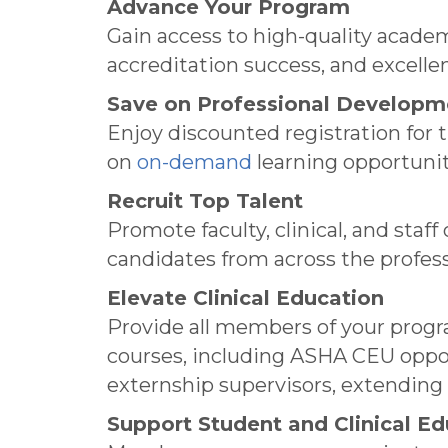
Advance Your Program
Gain access to high-quality acade
accreditation success, and excell
Save on Professional Developm
Enjoy discounted registration for 
on
on-demand
learning opportunit
Recruit Top Talent
Promote faculty, clinical, and sta
candidates from across the profess
Elevate Clinical Education
Provide all members of your prog
courses, including ASHA CEU oppor
externship supervisors, extendin
Support Student and Clinical Ed