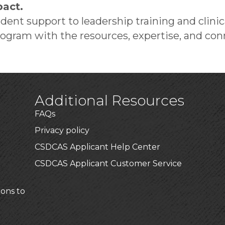
act.
ent support to leadership training and clin
gram with the resources, expertise, and conn
Additional Resources
FAQs
Privacy policy
CSDCAS Applicant Help Center
CSDCAS Applicant Customer Service
ions to