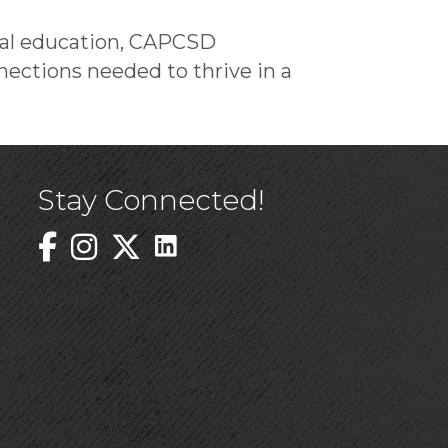
ical education, CAPCSD
ections needed to thrive in a
Stay Connected!
Linked In Icon
Instagram