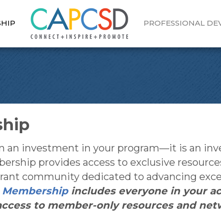
HIP
PROFESSIONAL D
ship
 investment in your program—it is an invest
bership provides access to exclusive resource
vibrant community dedicated to advancing ex
.
Membership
includes everyone in your a
l access to member-only resources and net