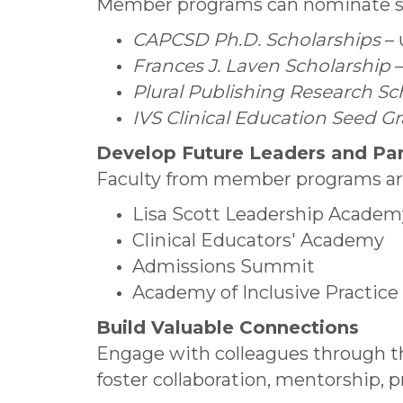
Member programs can nominate stud
CAPCSD Ph.D. Scholarships
– 
Frances J. Laven Scholarship
–
Plural Publishing Research Sc
IVS Clinical Education Seed G
Develop Future Leaders and Pa
Faculty from member programs are 
Lisa Scott Leadership Academ
Clinical Educators' Academy
Admissions Summit
Academy of Inclusive Practice
Build Valuable Connections
Engage with colleagues through
foster collaboration, mentorship, 