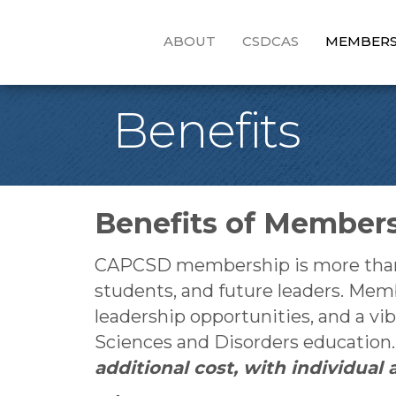
ABOUT
CSDCAS
MEMBERS
Benefits
Benefits of Member
CAPCSD membership is more than an
students, and future leaders. Mem
leadership opportunities, and a 
Sciences and Disorders education
additional cost, with individua