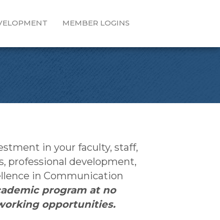
EVELOPMENT
MEMBER LOGINS
ment in your faculty, staff,
s, professional development,
cellence in Communication
cademic program at no
working opportunities.