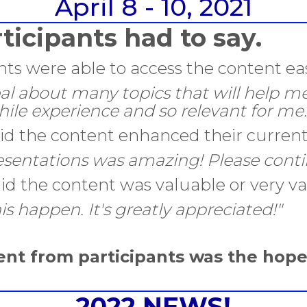
April 8 - 10, 2021
ticipants had to say.
nts were able to access the content eas
eal about many topics that will help me
hile experience and so relevant for me.
said the content enhanced their curre
sentations was amazing! Please contin
aid the content was valuable or very va
s happen. It's greatly appreciated!"
nt from participants was the hop
2022 NEWS!