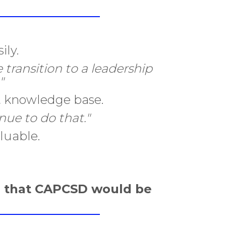
ily.
 transition to a leadership
"
nt knowledge base.
ue to do that."
luable.
e that CAPCSD would be