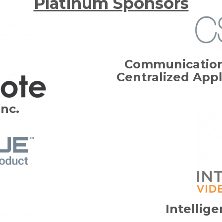
Platinum Sponsors
Communication
Centralized Appl
Inc.
Intellig