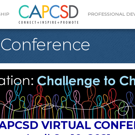
HIP
PROFESSIONAL D
 Conference
CAPCSD VIRTUAL CONF