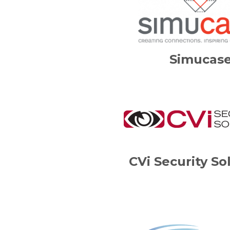
Simucas
CVi Security So