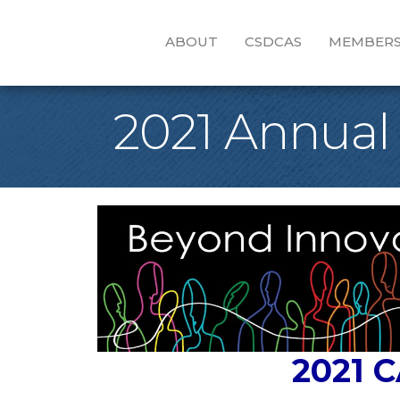
ABOUT
CSDCAS
MEMBERS
2021 Annual
2021 