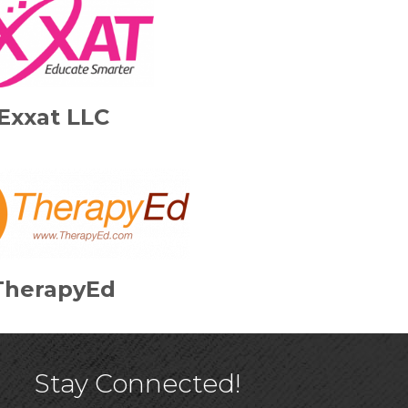
Exxat LLC
TherapyEd
Stay Connected!