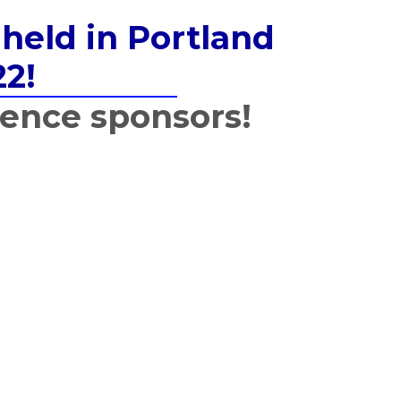
held in Portland
22!
rence sponsors!