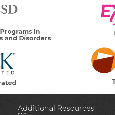
 Programs in
 and Disorders
rated
Additional Resources
FAQs