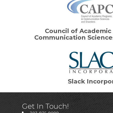
Council of Academic
Communication Sciences
Slack Incorpo
Get In Touch!