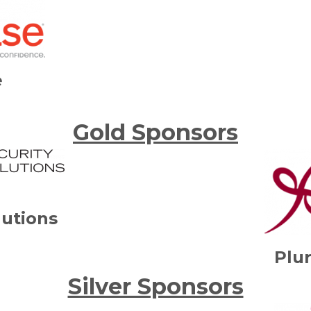
e
Gold Sponsors
lutions
Plur
Silver Sponsors