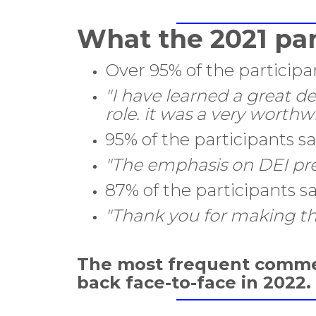
What the 2021 par
Over 95% of the participa
"I have learned a great d
role. it was a very worthw
95% of the participants 
"The emphasis on DEI pre
87% of the participants s
"Thank you for making thi
The most frequent comme
back face-to-face in 2022.