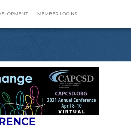
EVELOPMENT
MEMBER LOGINS
ERENCE