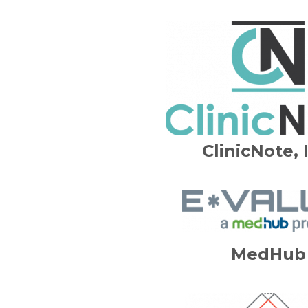
ClinicNote, 
MedHub