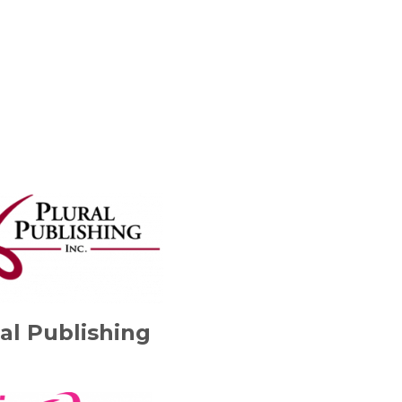
al Publishing