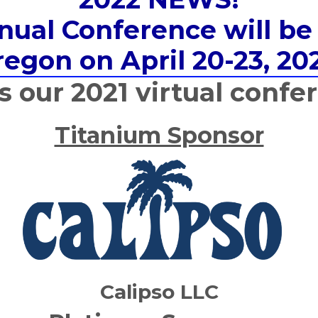
al Conference will be 
egon on April 20-23, 20
our 2021 virtual confe
Titanium Sponsor
Calipso LLC