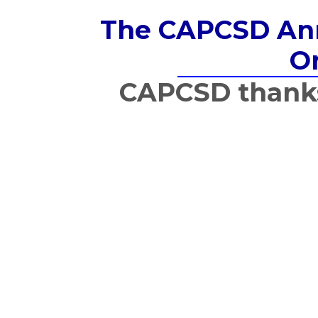
The CAPCSD Annu
Or
CAPCSD thanks 