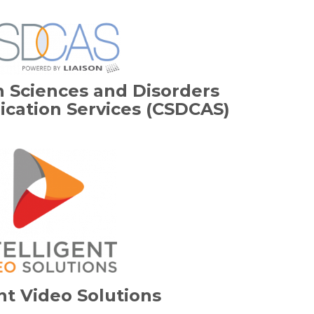
 Sciences and Disorders
ication Services (CSDCAS)
ent Video Solutions