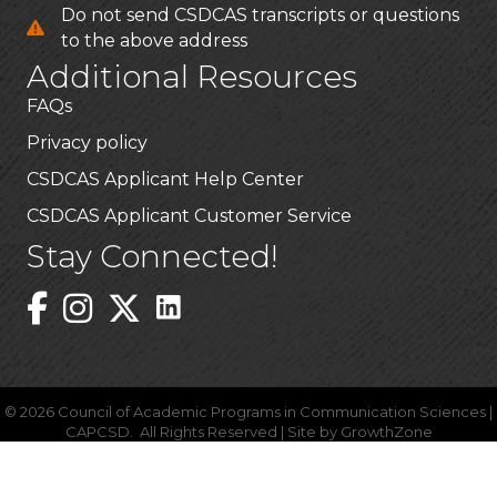
Do not send CSDCAS transcripts or questions
to the above address
Additional Resources
FAQs
Privacy policy
CSDCAS Applicant Help Center
CSDCAS Applicant Customer Service
Stay Connected!
Linked In Icon
Instagram
©
2026
Council of Academic Programs in Communication Sciences |
CAPCSD.
All Rights Reserved | Site by
GrowthZone