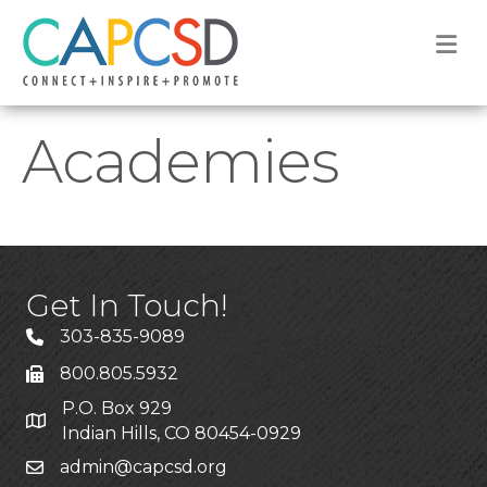
M
Academies
Get In Touch!
303-835-9089
800.805.5932
P.O. Box 929
Indian Hills, CO 80454-0929
admin@capcsd.org