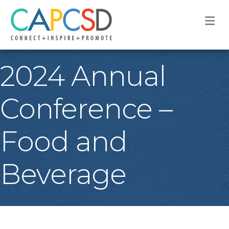
M
2024 Annual
Conference –
Food and
Beverage