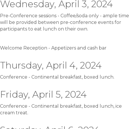
Wednesday, April 3, 2024
Pre-Conference sessions - Coffee/soda only - ample time
will be provided between pre-conference events for
participants to eat lunch on their own.
Welcome Reception - Appetizers and cash bar
Thursday, April 4, 2024
Conference - Continental breakfast, boxed lunch.
Friday, April 5, 2024
Conference - Continental breakfast, boxed lunch, ice
cream treat.