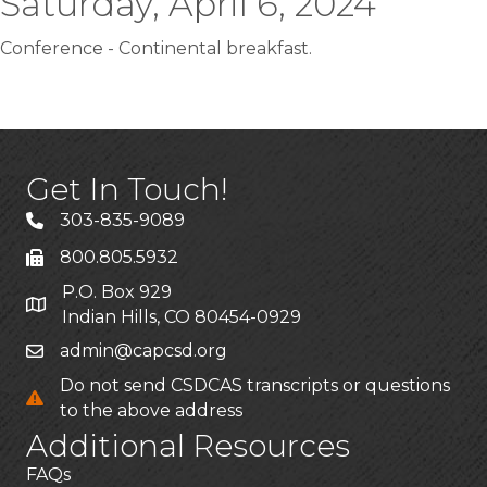
Saturday, April 6, 2024
Conference - Continental breakfast.
Get In Touch!
303-835-9089
800.805.5932
P.O. Box 929
Indian Hills, CO 80454-0929
admin@capcsd.org
Do not send CSDCAS transcripts or questions
to the above address
Additional Resources
FAQs