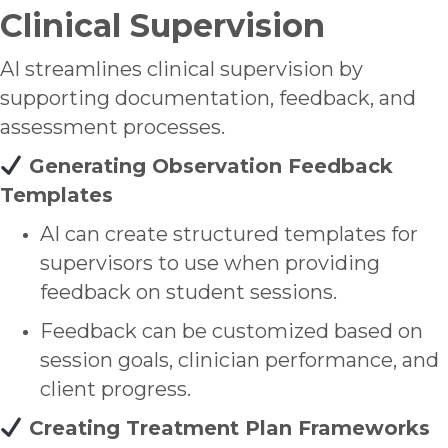
Clinical Supervision
AI streamlines clinical supervision by
supporting documentation, feedback, and
assessment processes.
Generating Observation Feedback
Templates
AI can create structured templates for
supervisors to use when providing
feedback on student sessions.
Feedback can be customized based on
session goals, clinician performance, and
client progress.
Creating Treatment Plan Frameworks