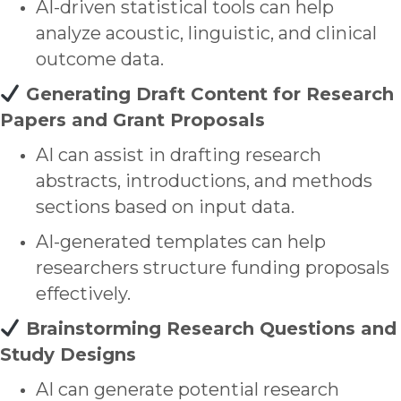
AI-driven statistical tools can help
analyze
acoustic, linguistic, and clinical
outcome data
.
Generating Draft Content for Research
Papers and Grant Proposals
AI can assist in drafting research
abstracts, introductions, and methods
sections based on input data.
AI-generated templates can help
researchers structure funding proposals
effectively.
Brainstorming Research Questions and
Study Designs
AI can generate potential research