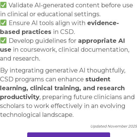
Validate AI-generated content before use
in clinical or educational settings.
Ensure AI tools align with
evidence-
based practices
in CSD.
Develop guidelines for
appropriate AI
use
in coursework, clinical documentation,
and research.
By integrating generative AI thoughtfully,
CSD programs can enhance
student
learning, clinical training, and research
productivity
, preparing future clinicians and
scholars to work effectively in an evolving
technological landscape.
Updated November 2025