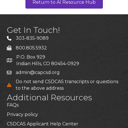
Return to AI Resource Hub
Get In Touch!
303-835-9089
800.805.5932
P.O. Box 929
Indian Hills, CO 80454-0929
admin@capcsd.org
Do not send CSDCAS transcripts or questions
to the above address
Additional Resources
FAQs
Privacy policy
CSDCAS Applicant Help Center