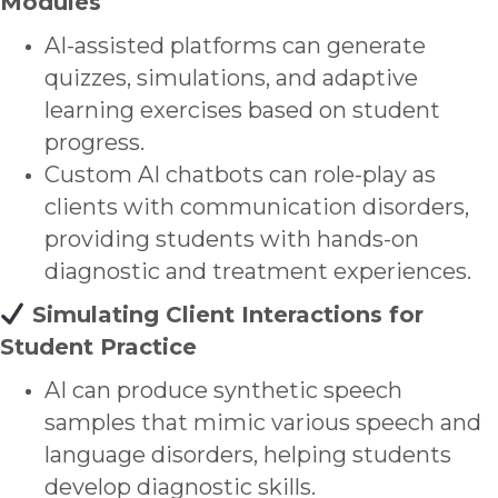
Modules
AI-assisted platforms can generate
quizzes, simulations, and adaptive
learning exercises based on student
progress.
Custom AI chatbots can role-play as
clients with communication disorders,
providing students with hands-on
diagnostic and treatment experiences.
Simulating Client Interactions for
Student Practice
AI can produce synthetic speech
samples that mimic various speech and
language disorders, helping students
develop diagnostic skills.