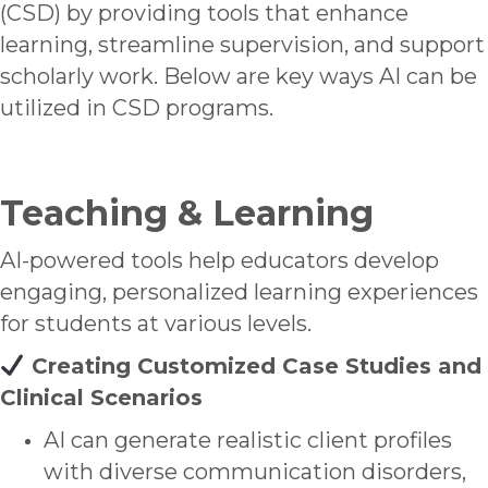
(CSD) by providing tools that enhance
learning, streamline supervision, and support
scholarly work. Below are key ways AI can be
utilized in CSD programs.
Teaching & Learning
AI-powered tools help educators develop
engaging, personalized learning experiences
for students at various levels.
Creating Customized Case Studies and
Clinical Scenarios
AI can generate realistic client profiles
with diverse communication disorders,