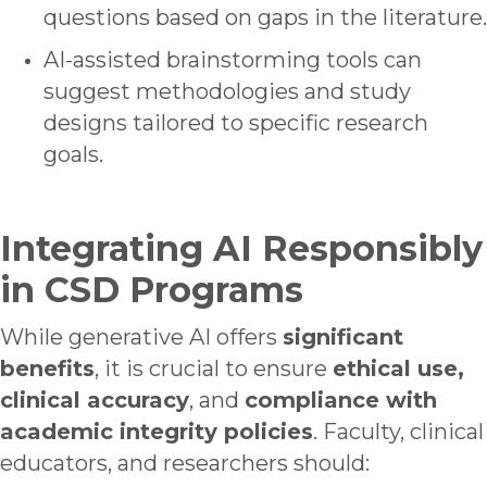
questions based on gaps in the literature.
AI-assisted brainstorming tools can
suggest methodologies and study
designs tailored to specific research
goals.
Integrating AI Responsibly
in CSD Programs
While generative AI offers
significant
benefits
, it is crucial to ensure
ethical use
,
clinical accuracy
, and
compliance with
academic integrity policies
. Faculty, clinical
educators, and researchers should: