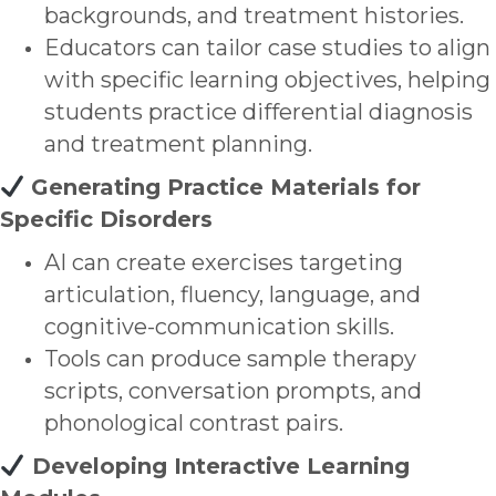
backgrounds, and treatment histories.
Educators can tailor case studies to align
with specific learning objectives, helping
students practice differential diagnosis
and treatment planning.
Generating Practice Materials for
Specific Disorders
AI can create exercises targeting
articulation, fluency, language, and
cognitive-communication skills.
Tools can produce sample therapy
scripts, conversation prompts, and
phonological contrast pairs.
Developing Interactive Learning