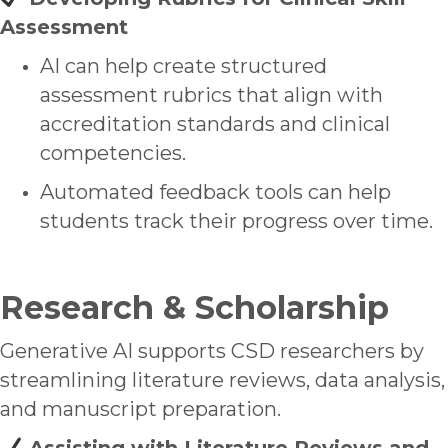
Assessment
AI can help create structured
assessment rubrics that align with
accreditation standards and clinical
competencies.
Automated feedback tools can help
students track their progress over time.
Research & Scholarship
Generative AI supports CSD researchers by
streamlining literature reviews, data analysis,
and manuscript preparation.