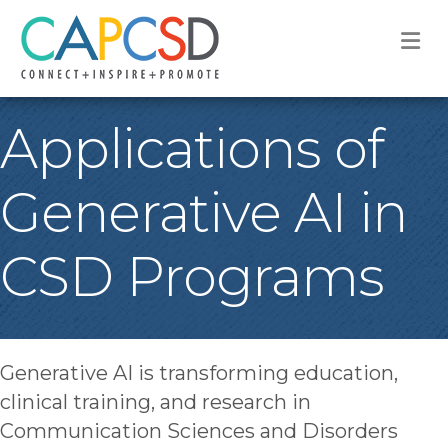
M
Applications of
Generative AI in
CSD Programs
Generative AI is transforming education,
clinical training, and research in
Communication Sciences and Disorders