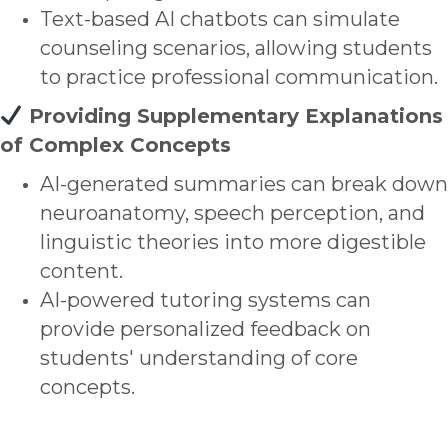
Text-based AI chatbots can simulate
counseling scenarios, allowing students
to practice professional communication.
Providing Supplementary Explanations
of Complex Concepts
AI-generated summaries can break down
neuroanatomy, speech perception, and
linguistic theories into more digestible
content.
AI-powered tutoring systems can
provide personalized feedback on
students' understanding of core
concepts.