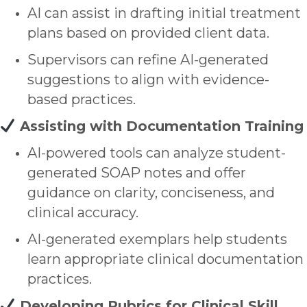
AI can assist in drafting initial treatment
plans based on provided client data.
Supervisors can refine AI-generated
suggestions to align with evidence-
based practices.
Assisting with Documentation Training
AI-powered tools can analyze student-
generated SOAP notes and offer
guidance on clarity, conciseness, and
clinical accuracy.
AI-generated exemplars help students
learn appropriate clinical documentation
practices.
Developing Rubrics for Clinical Skill