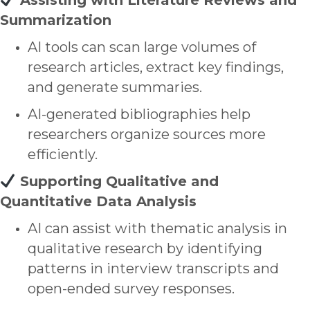
Assisting with Literature Reviews and
Summarization
AI tools can scan large volumes of
research articles, extract key findings,
and generate summaries.
AI-generated bibliographies help
researchers organize sources more
efficiently.
Supporting Qualitative and
Quantitative Data Analysis
AI can assist with
thematic analysis
in
qualitative research by identifying
patterns in interview transcripts and
open-ended survey responses.