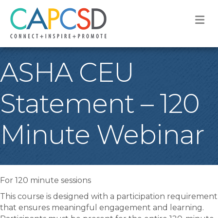
M
ASHA CEU
Statement – 120
Minute Webinar
For 120 minute sessions
This course is designed with a participation requirement
that ensures meaningful engagement and learning.