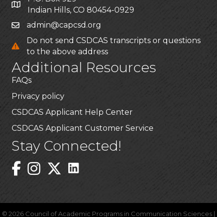
Indian Hills, CO 80454-0929
admin@capcsd.org
Do not send CSDCAS transcripts or questions
to the above address
Additional Resources
FAQs
Privacy policy
CSDCAS Applicant Help Center
CSDCAS Applicant Customer Service
Stay Connected!
Linked In Icon
Instagram
©
2026
Council of Academic Programs in Communication Sciences |