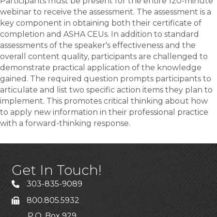
Participants must be present for the entire 120-minute
webinar to receive the assessment. The assessment is a
key component in obtaining both their certificate of
completion and ASHA CEUs. In addition to standard
assessments of the speaker's effectiveness and the
overall content quality, participants are challenged to
demonstrate practical application of the knowledge
gained. The required question prompts participants to
articulate and list two specific action items they plan to
implement. This promotes critical thinking about how
to apply new information in their professional practice
with a forward-thinking response.
Get In Touch!
303-835-9089
800.805.5932
P.O. Box 929