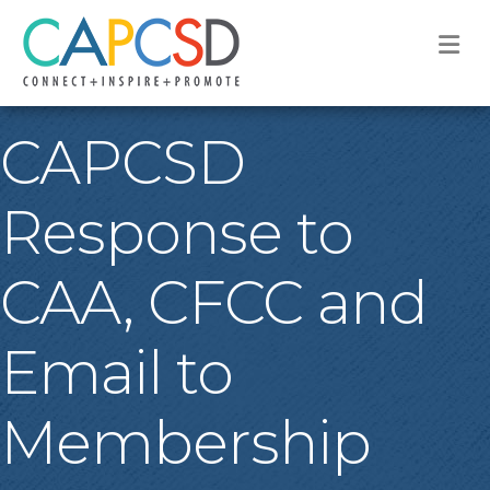
M
CAPCSD
Response to
CAA, CFCC and
Email to
Membership