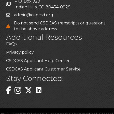
P.O. Box 929
Indian Hills, CO 80454-0929
admin@capcsd.org
Do not send CSDCAS transcripts or questions
to the above address
Additional Resources
FAQs
Privacy policy
CSDCAS Applicant Help Center
CSDCAS Applicant Customer Service
Stay Connected!
Linked In Icon
Instagram