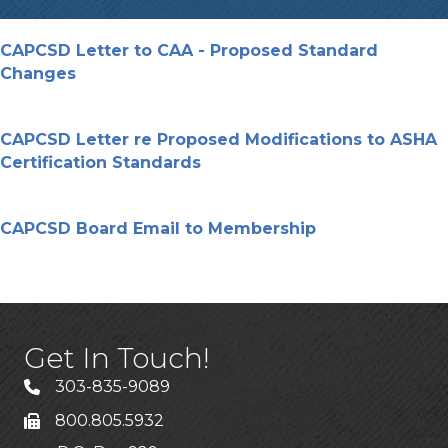
CAPCSD Letter to CAA - Proposed Standard
Changes
CAPCSD Letter re Proposed Modifications to ASHA
Certification Standards
CAPCSD Board Email to Membership
Get In Touch!
303-835-9089
800.805.5932