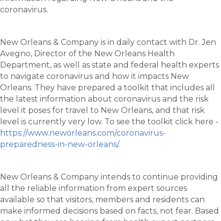
coronavirus.
New Orleans & Company is in daily contact with Dr. Jen
Avegno, Director of the New Orleans Health
Department, as well as state and federal health experts
to navigate coronavirus and how it impacts New
Orleans. They have prepared a toolkit that includes all
the latest information about coronavirus and the risk
level it poses for travel to New Orleans, and that risk
level is currently very low. To see the toolkit click here -
https://www.neworleans.com/coronavirus-
preparedness-in-new-orleans/
.
New Orleans & Company intends to continue providing
all the reliable information from expert sources
available so that visitors, members and residents can
make informed decisions based on facts, not fear. Based