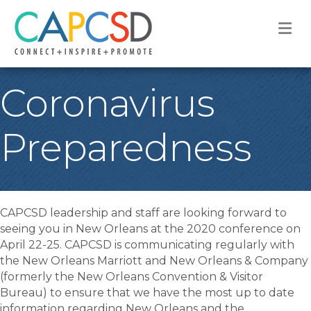
M
Coronavirus
Preparedness
CAPCSD leadership and staff are looking forward to
seeing you in New Orleans at the 2020 conference on
April 22-25. CAPCSD is communicating regularly with
the New Orleans Marriott and New Orleans & Company
(formerly the New Orleans Convention & Visitor
Bureau) to ensure that we have the most up to date
information regarding New Orleans and the