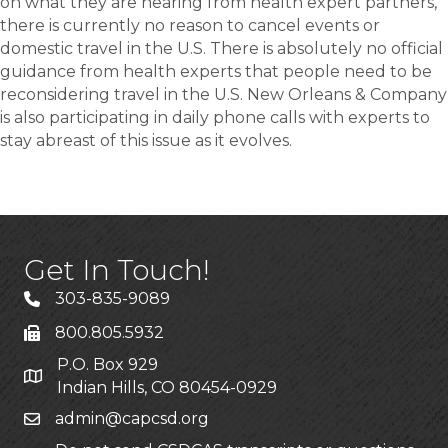
on what they are hearing from health expert partners,
there is currently no reason to cancel events or
domestic travel in the U.S. There is absolutely no official
guidance from health experts that people need to be
reconsidering travel in the U.S. New Orleans & Company
is also participating in daily phone calls with experts to
stay abreast of this issue as it evolves.
Get In Touch!
303-835-9089
800.805.5932
P.O. Box 929
Indian Hills, CO 80454-0929
admin@capcsd.org