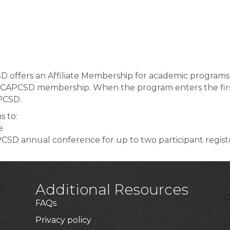
 offers an Affiliate Membership for academic programs t
 CAPCSD membership. When the program enters the first c
PCSD.
s to:
e
PCSD annual conference for up to two participant regist
Additional Resources
FAQs
Privacy policy