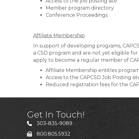
Access to the job posting site
Member program directory
Conference Proceedings
Affiliate Membership
In support of developing programs, CAPCSD
a CSD program and are not yet eligible for
apply to become a regular member of CA
Affiliate Membership entitles program
Access to the CAPCSD Job Posting sit
Reduced registration fees for the CA
Get In Touch!
303-835-9089
800.805.5932