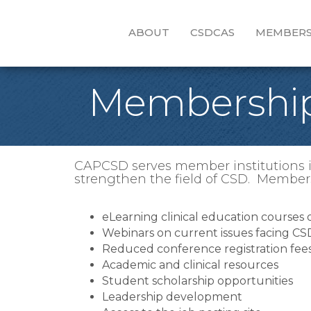
ABOUT
CSDCAS
MEMBERS
Membership
CAPCSD serves member institutions in
strengthen the field of CSD. Members
eLearning clinical education courses
Webinars on current issues facing C
Reduced conference registration fee
Academic and clinical resources
Student scholarship opportunities
Leadership development