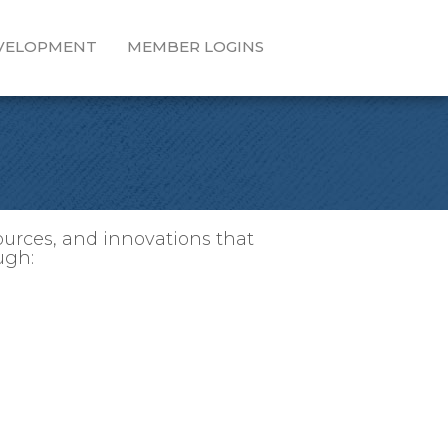
EVELOPMENT
MEMBER LOGINS
ources, and innovations that
ugh: