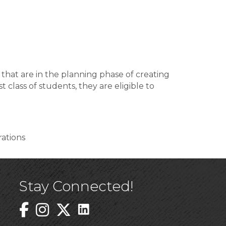
hat are in the planning phase of creating
lass of students, they are eligible to
rations
Stay Connected!
Linked In Icon
Instagram