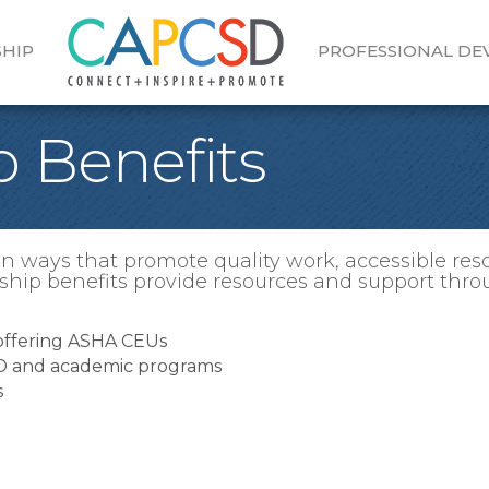
HIP
PROFESSIONAL D
 Benefits
 ways that promote quality work, accessible res
hip benefits provide resources and support thro
 offering ASHA CEUs
SD and academic programs
s