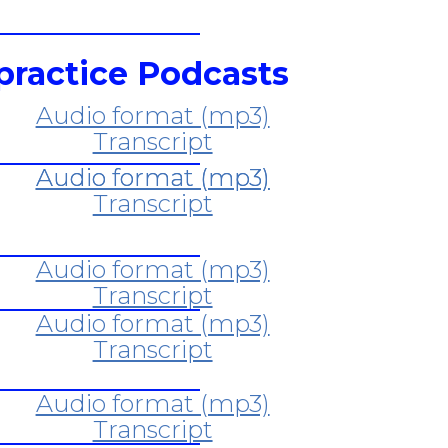
practice Podcasts
Audio format (mp3)
Transcript
Audio format (mp3)
Transcript
Audio format (mp3)
Transcript
Audio format (mp3)
Transcript
Audio format (mp3)
Transcript