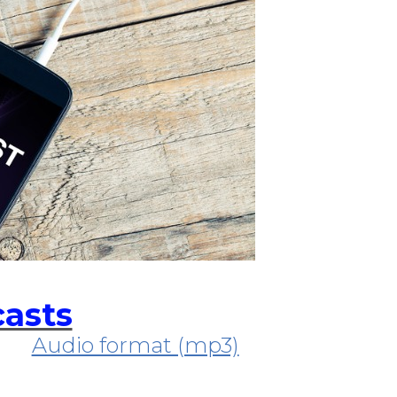
casts
Audio format (mp3)