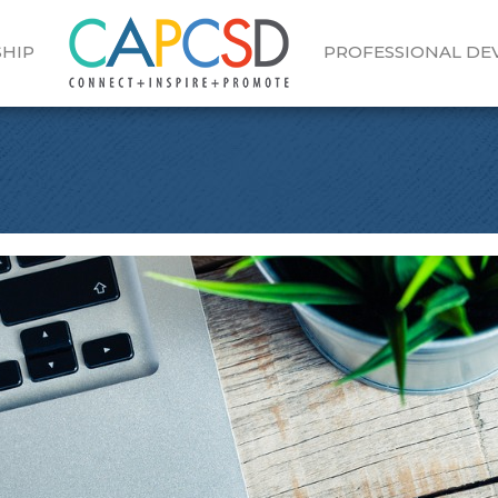
HIP
PROFESSIONAL D