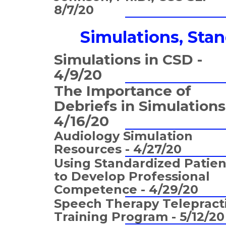
8/7/20
Simulations, Sta
Simulations in CSD -
4/9/20
The Importance of
Debriefs in Simulations
4/16/20
Audiology Simulation
Resources - 4/27/20
Using Standardized Patien
to Develop Professional
Competence - 4/29/20
Speech Therapy Telepract
Training Program - 5/12/20