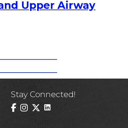
 and Upper Airway
Stay Connected!
Linked In Icon
Instagram