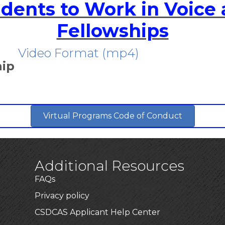
udents to Work in Voice
Fellowships
Video Format (mp4)
hip
Virtual Programs Code of Conduct
Additional Resources
FAQs
Privacy policy
CSDCAS Applicant Help Center