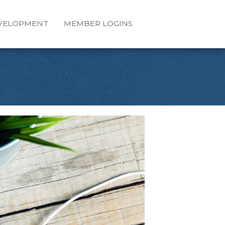
EVELOPMENT
MEMBER LOGINS