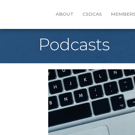
ABOUT
CSDCAS
MEMBERS
Podcasts