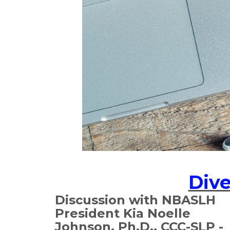
Dive
Discussion with NBASLH
President Kia Noelle
Johnson, Ph.D., CCC-SLP -