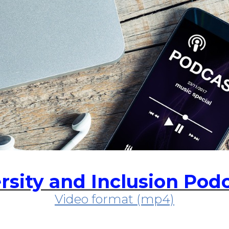
rsity and Inclusion Pod
Video format (mp4)