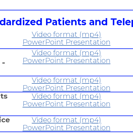
ndardized Patients and Tele
Video format (mp4)
PowerPoint Presentation
Video format (mp4)
PowerPoint Presentation
 -
Video format (mp4)
PowerPoint Presentation
ts
Video format (mp4)
PowerPoint Presentation
ice
Video format (mp4)
PowerPoint Presentation