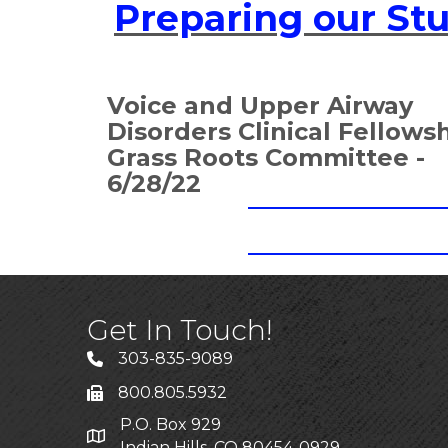
Preparing our St
Voice and Upper Airway
Disorders Clinical Fellows
Grass Roots Committee -
6/28/22
Get In Touch!
303-835-9089
800.805.5932
P.O. Box 929
Indian Hills, CO 80454-0929