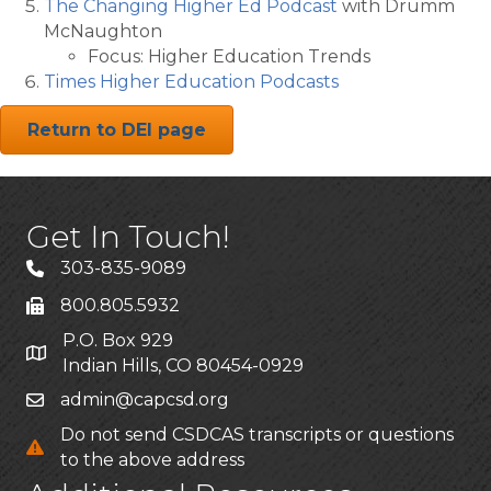
The Changing Higher Ed Podcast
with Drumm
McNaughton
Focus: Higher Education Trends
Times Higher Education Podcasts
Return to DEI page
Get In Touch!
303-835-9089
800.805.5932
P.O. Box 929
Indian Hills, CO 80454-0929
admin@capcsd.org
Do not send CSDCAS transcripts or questions
to the above address