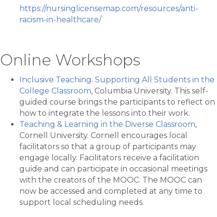
https://nursinglicensemap.com/resources/anti-
racism-in-healthcare/
Online Workshops
Inclusive Teaching: Supporting All Students in the
College Classroom
, Columbia University. This self-
guided course brings the participants to reflect on
how to integrate the lessons into their work.
Teaching & Learning in the Diverse Classroom
,
Cornell University. Cornell encourages local
facilitators so that a group of participants may
engage locally. Facilitators receive a facilitation
guide and can participate in occasional meetings
with the creators of the MOOC. The MOOC can
now be accessed and completed at any time to
support local scheduling needs.