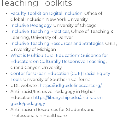
Teaching Toolkits
Faculty Toolkit on Digital Inclusion
, Office of
Global Inclusion, New York University
Inclusive Pedagogy
, University of Chicago
Inclusive Teaching Practices
, Office of Teaching &
Learning, University of Denver
Inclusive Teaching Resources and Strategies
, CRLT,
University of Michigan
What is Multicultural Education? Guidance for
Educators on Culturally Responsive Teaching
,
Grand Canyon University
Center for Urban Education (CUE) Racial Equity
Tools
, University of Southern California
UDL website :
https://udlguidelines.cast.org/
Anti-Racist/Inclusive Pedagogy in Higher
Education
https://library.ship.edu/anti-racism-
guide/pedagogy
Anti-Racism Resources for Students and
Professionals in Healthcare