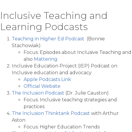
Inclusive Teaching and
Learning Podcasts
Teaching in Higher Ed Podcast
(Bonnie
Stachowiak)
Focus: Episodes about Inclusive Teaching and
also
Mattering
Inclusive Education Project (IEP) Podcast on
Inclusive education and advocacy
Apple Podcasts Link
Official Website
The Inclusion Podcast
(Dr. Julie Causton)
Focus: Inclusive teaching strategies and
practices
The Inclusion Thinktank Podcast
with Arthur
Aston
Focus: Higher Education Trends