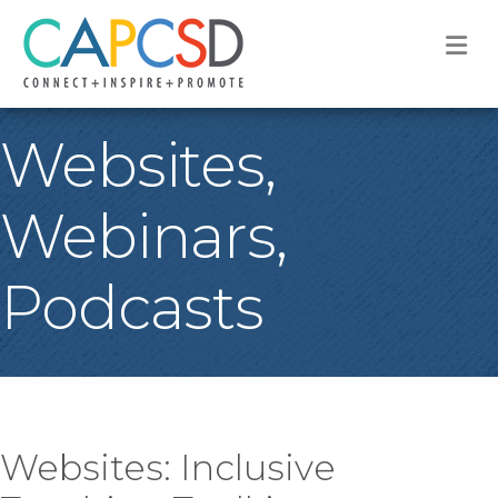
M
Websites,
Webinars,
Podcasts
Websites: Inclusive