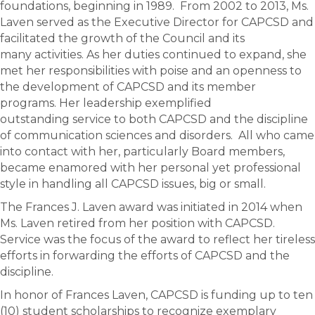
foundations, beginning in 1989. From 2002 to 2013, Ms.
Laven served as the Executive Director for CAPCSD and
facilitated the growth of the Council and its
many activities. As her duties continued to expand, she
met her responsibilities with poise and an openness to
the development of CAPCSD and its member
programs. Her leadership exemplified
outstanding service to both CAPCSD and the discipline
of communication sciences and disorders. All who came
into contact with her, particularly Board members,
became enamored with her personal yet professional
style in handling all CAPCSD issues, big or small.
The Frances J. Laven award was initiated in 2014 when
Ms. Laven retired from her position with CAPCSD.
Service was the focus of the award to reflect her tireless
efforts in forwarding the efforts of CAPCSD and the
discipline.
In honor of Frances Laven, CAPCSD is funding up to ten
(10) student scholarships to recognize exemplary