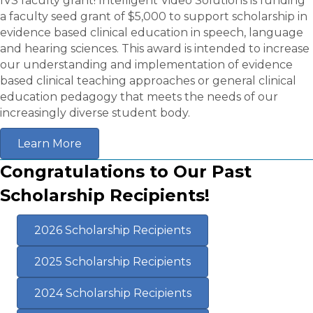
IVS faculty grant! Intelligent Video Solutions is funding
a faculty seed grant of $5,000 to support scholarship in
evidence based clinical education in speech, language
and hearing sciences. This award is intended to increase
our understanding and implementation of evidence
based clinical teaching approaches or general clinical
education pedagogy that meets the needs of our
increasingly diverse student body.
Learn More
Congratulations to Our Past
Scholarship Recipients!
2026 Scholarship Recipients
2025 Scholarship Recipients
2024 Scholarship Recipients