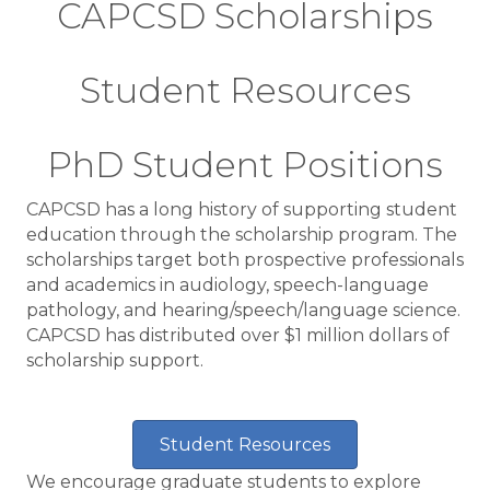
CAPCSD Scholarships
Student Resources
PhD Student Positions
CAPCSD has a long history of supporting student
education through the scholarship program. The
scholarships target both prospective professionals
and academics in audiology, speech-language
pathology, and hearing/speech/language science.
CAPCSD has distributed over $1 million dollars of
scholarship support.
Student Resources
We encourage graduate students to explore