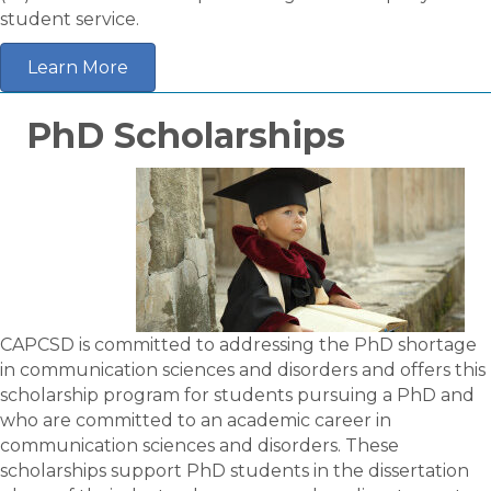
student service.
Learn More
PhD Scholarships
CAPCSD is committed to addressing the PhD shortage
in communication sciences and disorders and offers this
scholarship program for students pursuing a PhD and
who are committed to an academic career in
communication sciences and disorders. These
scholarships support PhD students in the dissertation