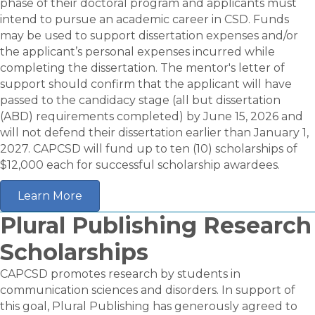
phase of their doctoral program and applicants must
intend to pursue an academic career in CSD. Funds
may be used to support dissertation expenses and/or
the applicant’s personal expenses incurred while
completing the dissertation. The mentor's letter of
support should confirm that the applicant will have
passed to the candidacy stage (all but dissertation
(ABD) requirements completed) by June 15, 2026 and
will not defend their dissertation earlier than January 1,
2027. CAPCSD will fund up to ten (10) scholarships of
$12,000 each for successful scholarship awardees.
Learn More
Plural Publishing Research
Scholarships
CAPCSD promotes research by students in
communication sciences and disorders. In support of
this goal, Plural Publishing has generously agreed to