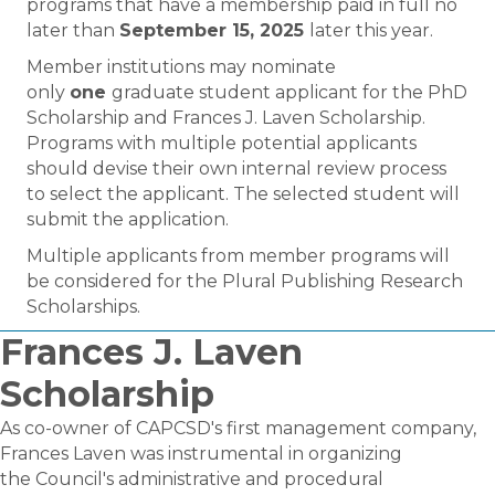
programs that have a membership paid in full no
later than
September 15, 2025
later this year.
Member institutions may nominate
only
one
graduate student applicant for the PhD
Scholarship and Frances J. Laven Scholarship.
Programs with multiple potential applicants
should devise their own internal review process
to select the applicant. The selected student will
submit the application.
Multiple applicants from member programs will
be considered for the Plural Publishing Research
Scholarships.
Frances J. Laven
Scholarship
As co-owner of CAPCSD's first management company,
Frances Laven was instrumental in organizing
the Council's administrative and procedural