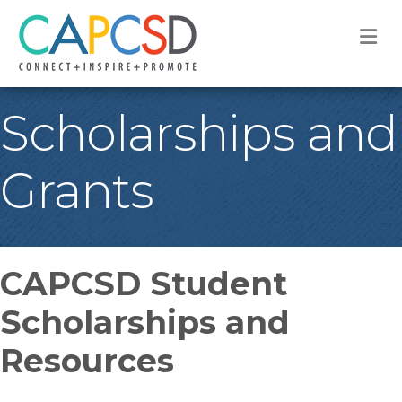
M
Scholarships and
Grants
CAPCSD Student
Scholarships and
Resources